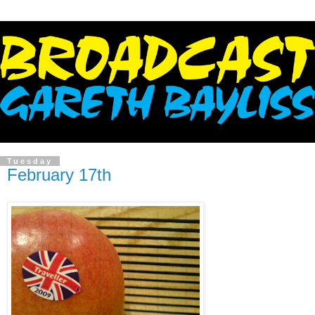
Tuesday
February 17th