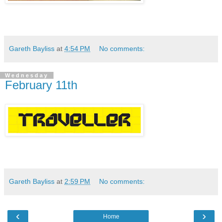
Gareth Bayliss
at
4:54 PM
No comments:
Wednesday
February 11th
Gareth Bayliss
at
2:59 PM
No comments:
‹
›
Home