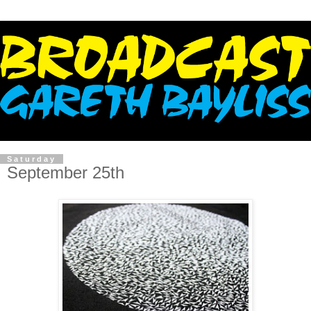
Saturday
September 25th