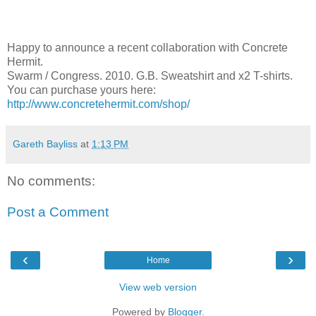
Happy to announce a recent collaboration with Concrete
Hermit.
Swarm / Congress. 2010. G.B. Sweatshirt and x2 T-shirts.
You can purchase yours here:
http://www.concretehermit.com/shop/
Gareth Bayliss
at
1:13 PM
No comments:
Post a Comment
‹
›
Home
View web version
Powered by
Blogger
.